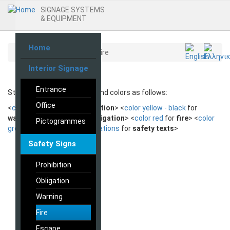
SIGNAGE SYSTEMS
& EQUIPMENT
Home
Skip
Home
Safety Signs
Fire
to
Interior Signage
main
content
Entrance
Standard safety markings and colors as follows:
Office
<
color red - black
for
prohibition
> <
color yellow - black
for
warning
> <
color blue
for
obligation
> <
color red
for
fire
> <
color
Pictogrammes
green
for
escape
> <
combinations
for
safety texts
>
Safety Signs
Prohibition
Obligation
Warning
Fire
Escape