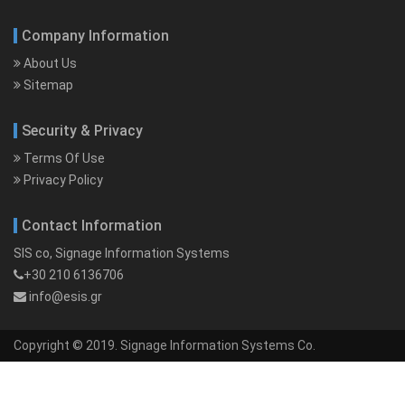
Company Information
About Us
Sitemap
Security & Privacy
Terms Of Use
Privacy Policy
Contact Information
SIS co, Signage Information Systems
+30 210 6136706
info@esis.gr
Copyright © 2019. Signage Information Systems Co.