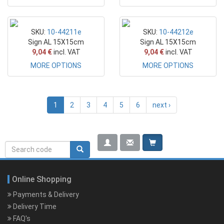
SKU:
10-44211e
SKU:
10-44212e
Sign AL 15X15cm
Sign AL 15X15cm
9,04 €
incl. VAT
9,04 €
incl. VAT
MORE OPTIONS
MORE OPTIONS
1
2
3
4
5
6
next ›
Search
Search rerwerwe
form
Online Shopping
Payments & Delivery
Delivery Time
FAQ's