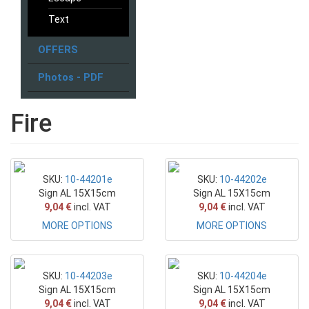
Text
OFFERS
Photos - PDF
Fire
SKU:
10-44201e
SKU:
10-44202e
Sign AL 15X15cm
Sign AL 15X15cm
9,04 €
incl. VAT
9,04 €
incl. VAT
MORE OPTIONS
MORE OPTIONS
SKU:
10-44203e
SKU:
10-44204e
Sign AL 15X15cm
Sign AL 15X15cm
9,04 €
incl. VAT
9,04 €
incl. VAT