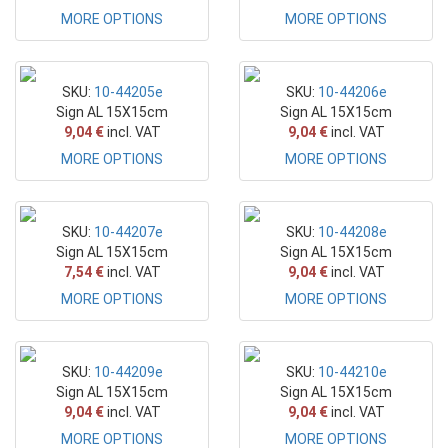
MORE OPTIONS
MORE OPTIONS
SKU:
10-44205e
SKU:
10-44206e
Sign AL 15X15cm
Sign AL 15X15cm
9,04 €
incl. VAT
9,04 €
incl. VAT
MORE OPTIONS
MORE OPTIONS
SKU:
10-44207e
SKU:
10-44208e
Sign AL 15X15cm
Sign AL 15X15cm
7,54 €
incl. VAT
9,04 €
incl. VAT
MORE OPTIONS
MORE OPTIONS
SKU:
10-44209e
SKU:
10-44210e
Sign AL 15X15cm
Sign AL 15X15cm
9,04 €
incl. VAT
9,04 €
incl. VAT
MORE OPTIONS
MORE OPTIONS