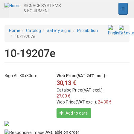
SIGNAGE SYSTEMS
& EQUIPMENT
Home
Skip
Home
Catalog
Safety Signs
Prohibition
to
10-19207e
Interior Signage
main
content
10-19207e
Entrance
Office
Pictogrammes
Sign AL 30x30cm
Web Price(VAT 24% incl.):
30,13 €
Safety Signs
Catalog Price(VAT excl.):
Prohibition
27,00 €
Web Price(VAT excl.):
24,30 €
Obligation
Add to cart
Warning
Fire
Available on order
Escape