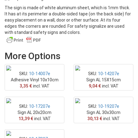
The sign is made of white aluminum sheet, which is 1mm thick.
Text
It has at its perimeter a double-sided tape (on the back side) for
easy placement on a wall, door or other surface. At its four
OFFERS
edges the corners are rounded. For safety signalize are used
with standard safety signs and colors.
Photos - PDF
More Options
SKU:
10-14007e
SKU:
10-14207e
Adhesive Vinyl 10x10cm
Sign AL 15X15cm
3,35 €
incl. VAT
9,04 €
incl. VAT
SKU:
10-17207e
SKU:
10-19207e
Sign AL 20x20cm
Sign AL 30x30cm
13,39 €
incl. VAT
30,13 €
incl. VAT