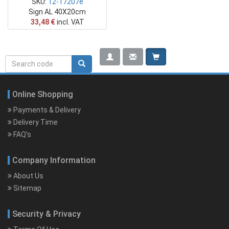
SKU:
12-17207e
Sign AL 40X20cm
33,48 €
incl. VAT
Search
Search rerwerwe
form
Online Shopping
Payments & Delivery
Delivery Time
FAQ's
Company Information
About Us
Sitemap
Security & Privacy