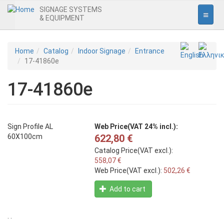
SIGNAGE SYSTEMS
& EQUIPMENT
Home
Skip
Home
Catalog
Indoor Signage
Entrance
to
17-41860e
Interior Signage
main
content
17-41860e
Entrance
Office
Pictogrammes
Sign Profile AL
Web Price(VAT 24% incl.):
60X100cm
622,80 €
Safety Signs
Catalog Price(VAT excl.):
Prohibition
558,07 €
Web Price(VAT excl.):
502,26 €
Obligation
Add to cart
Warning
Fire
. .
Escape