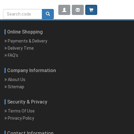
Search
Search rerwerwe
form
Online Shopping
Payments & Delivery
Delivery Time
FAQ's
Company Information
About Us
Sitemap
Security & Privacy
Terms Of Use
Privacy Policy
Contact Information