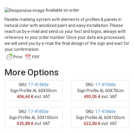
Text
Available on order
Flexible marking system with elements of profiles & panels in
OFFERS
natural color with anodized paint and easy installation. Please
reach us by e-mail and send us your text and logos, always with
Photos - PDF
reference to your order number. Once your data are processed,
we will send you by e-mail the final design of the sign and wait for
your confirmation.
More Options
SKU:
17-41360e
SKU:
17-41560e
Sign Profile AL 60X50cm
Sign Profile AL 60X70cm
406,60 €
incl. VAT
493,05 €
incl. VAT
SKU:
17-41850e
SKU:
17-41860e
Sign Profile AL 50X100cm
Sign Profile AL 60X100cm
535,88 €
incl. VAT
622,80 €
incl. VAT